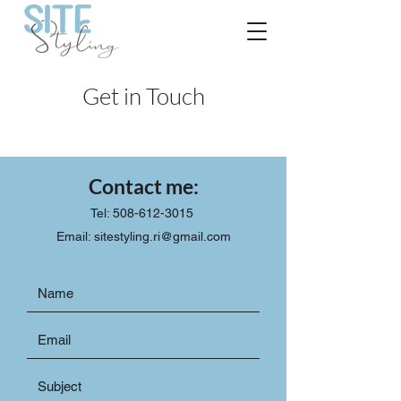
Get in Touch
Contact me:
Tel: 508-612-3015
Email:
sitestyling.ri@gmail.com