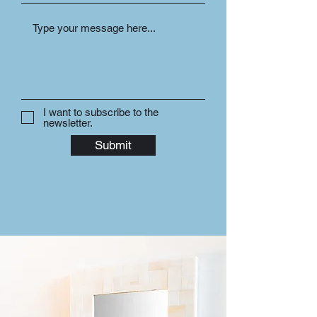
I want to subscribe to the
newsletter.
Submit